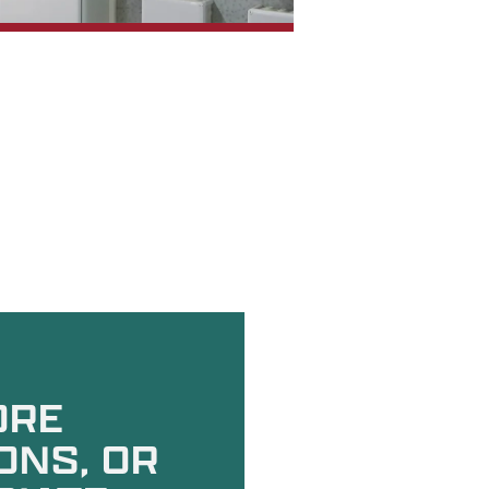
ORE
ONS, OR