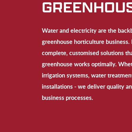
GREENHOU
Water and electricity are the back
greenhouse horticulture busines
complete, customised solutions th
greenhouse works optimally. Whet
irrigation systems, water treatment
installations - we deliver quality an
business processes.