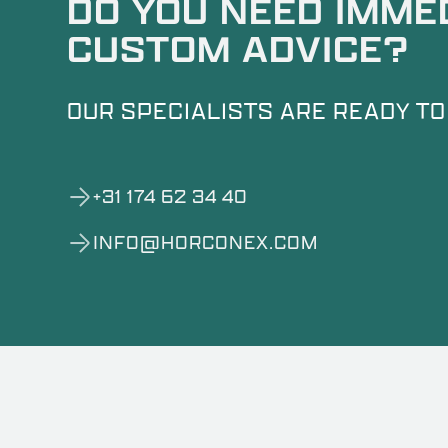
DO YOU NEED IMME
CUSTOM ADVICE?
OUR SPECIALISTS ARE READY TO
+31 174 62 34 40
INFO@HORCONEX.COM