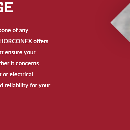
SE
bone of any
s. HORCONEX offers
at ensure your
her it concerns
 or electrical
d reliability for your