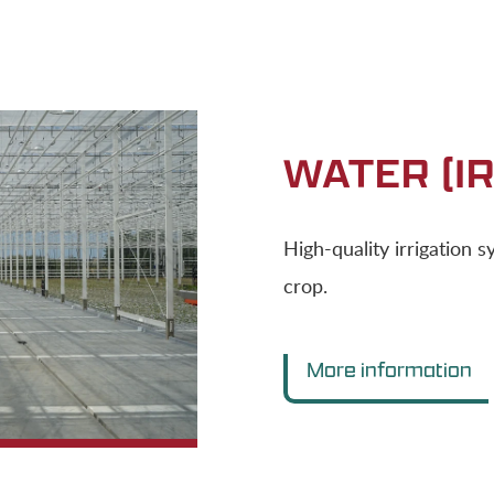
WATER (IR
High-quality irrigation 
crop.
More information