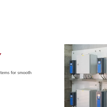
Y
ystems for smooth