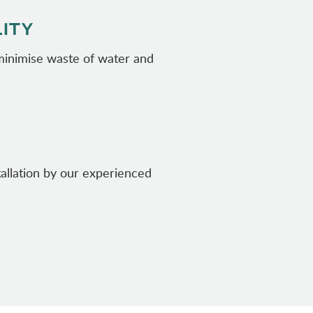
LITY
 minimise waste of water and
tallation by our experienced