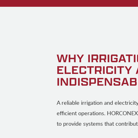
WHY IRRIGAT
ELECTRICITY
INDISPENSAB
A reliable irrigation and electrici
efficient operations. HORCONEX
to provide systems that contribut