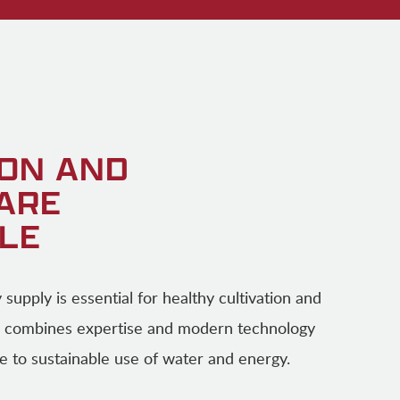
ION AND
 ARE
LE
ty supply is essential for healthy cultivation and
 combines expertise and modern technology
e to sustainable use of water and energy.