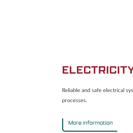
ELECTRICIT
Reliable and safe electrical s
processes.
More information