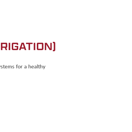
RIGATION)
systems for a healthy