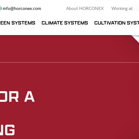
info@horconex.com
About HORCONEX
Working at
EEN SYSTEMS
CLIMATE SYSTEMS
CULTIVATION SYS
OR A
NG