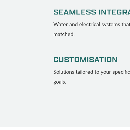
SEAMLESS INTEGR
Water and electrical systems that
matched.
CUSTOMISATION
Solutions tailored to your specif
goals.