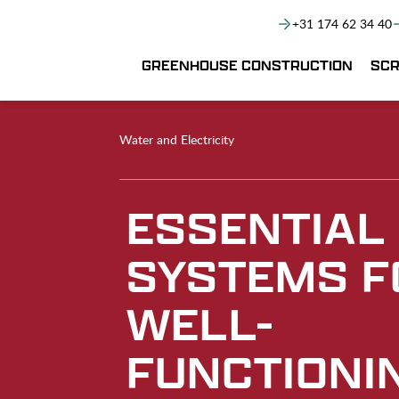
+31 174 62 34 40
GREENHOUSE CONSTRUCTION
SCR
Water and Electricity
ESSENTIAL
SYSTEMS F
WELL-
FUNCTIONI