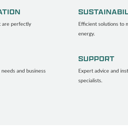
ATION
SUSTAINABI
 are perfectly
Efficient solutions to
energy.
SUPPORT
ic needs and business
Expert advice and ins
specialists.