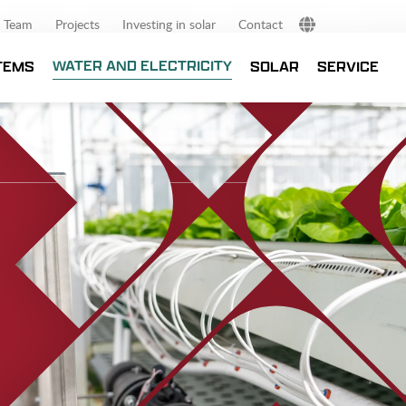
Team
Projects
Investing in solar
Contact
NL
WATER AND ELECTRICITY
TEMS
SOLAR
SERVICE
DE
EN
FR