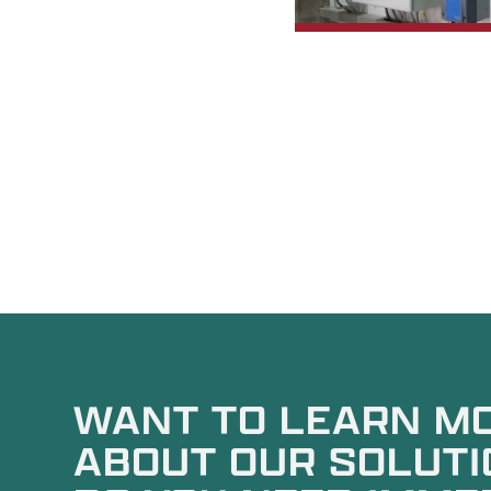
WANT TO LEARN M
ABOUT OUR SOLUTI