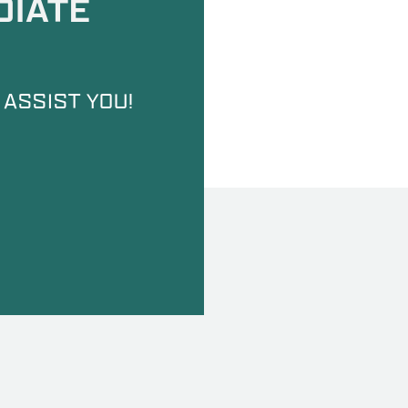
DIATE
 ASSIST YOU!