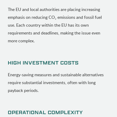
The EU and local authorities are placing increasing
emphasis on reducing CO₂ emissions and fossil fuel
use. Each country within the EU has its own
requirements and deadlines, making the issue even
more complex.
HIGH INVESTMENT COSTS
Energy-saving measures and sustainable alternatives
require substantial investments, often with long
payback periods.
OPERATIONAL COMPLEXITY