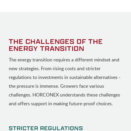
THE CHALLENGES OF THE
ENERGY TRANSITION
The energy transition requires a different mindset and
new strategies. From rising costs and stricter
regulations to investments in sustainable alternatives -
the pressure is immense. Growers face various
challenges. HORCONEX understands these challenges
and offers support in making future-proof choices.
STRICTER REGULATIONS