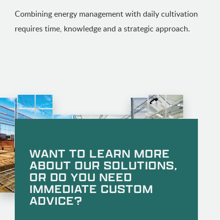
Combining energy management with daily cultivation
requires time, knowledge and a strategic approach.
WANT TO LEARN MORE
ABOUT OUR SOLUTIONS,
OR DO YOU NEED
IMMEDIATE CUSTOM
ADVICE?