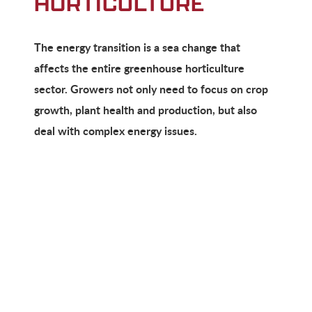
HORTICULTURE
The energy transition is a sea change that
affects the entire greenhouse horticulture
sector. Growers not only need to focus on crop
growth, plant health and production, but also
deal with complex energy issues.