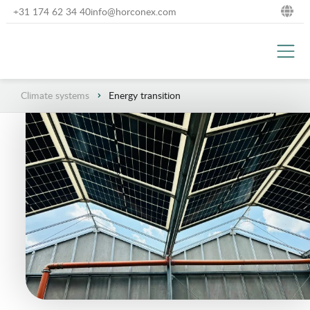
+31 174 62 34 40
info@horconex.com
NL
DE
Climate systems
Energy transition
EN
FR