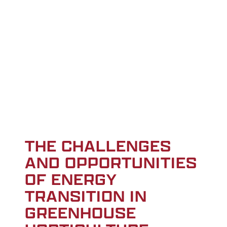
THE CHALLENGES
AND OPPORTUNITIES
OF ENERGY
TRANSITION IN
GREENHOUSE